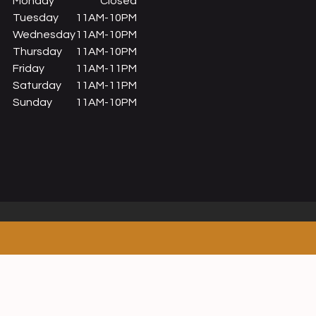
Monday
Closed
Tuesday
11AM-10PM
Wednesday
11AM-10PM
Thursday
11AM-10PM
Friday
11AM-11PM
Saturday
11AM-11PM
Sunday
11AM-10PM