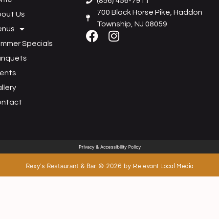
(856) 456-7911
700 Black Horse Pike, Haddon
out Us
Township, NJ 08059
enus
mmer Specials
anquets
ents
llery
ontact
Privacy & Accessibility Policy
Rexy's Restaurant & Bar
©
2026
by
Relevant Local Media