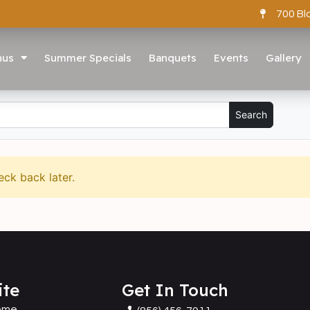
700 Bl
nus
Summer Specials
Banquets
Events
Gallery
eck back later.
ite
Get In Touch
ome