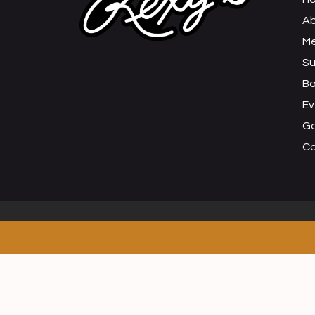
Ab
M
Su
B
Ev
Ga
C