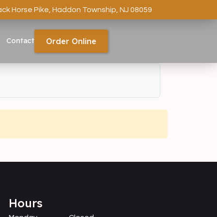
ack Horse Pike, Haddon Township, NJ 08059
Contact
Order Online
Hours