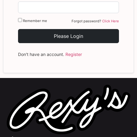
Remember me
Forgot password?
Click Here
Please Login
Don't have an account.
Register