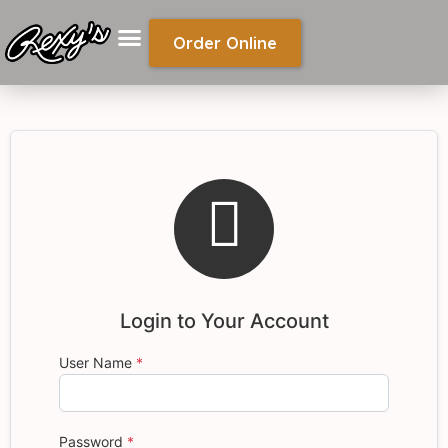
Order Online

Login to Your Account
User Name
*
Password
*