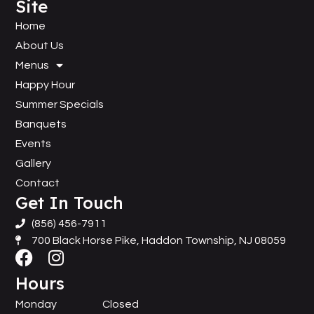
Site
Home
About Us
Menus
Happy Hour
Summer Specials
Banquets
Events
Gallery
Contact
Get In Touch
(856) 456-7911
700 Black Horse Pike, Haddon Township, NJ 08059
Hours
Monday
Closed