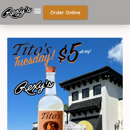
Order Online