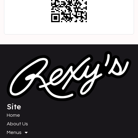
Site
Home
About Us
Menus