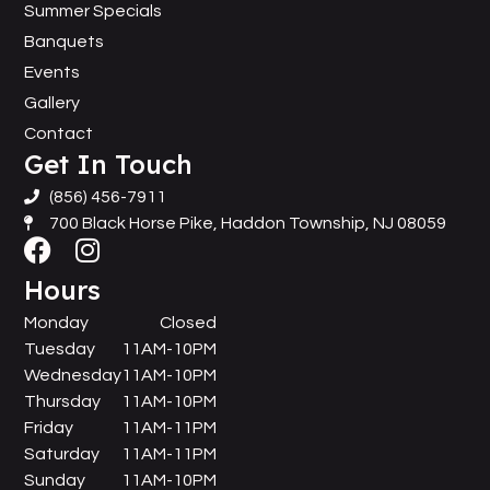
Summer Specials
Banquets
Events
Gallery
Contact
Get In Touch
(856) 456-7911
700 Black Horse Pike, Haddon Township, NJ 08059
Hours
Monday
Closed
Tuesday
11AM-10PM
Wednesday
11AM-10PM
Thursday
11AM-10PM
Friday
11AM-11PM
Saturday
11AM-11PM
Sunday
11AM-10PM