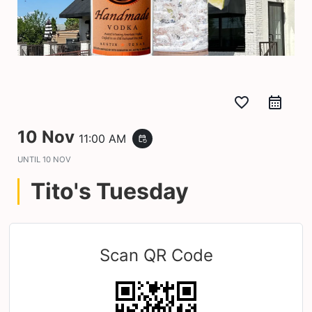
favorite_border
10 Nov
11:00 AM
event_repeat
UNTIL
10 NOV
Tito's Tuesday
Scan QR Code