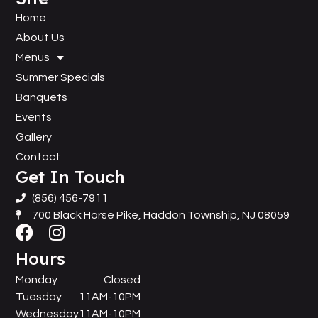
Home
About Us
Menus
Summer Specials
Banquets
Events
Gallery
Contact
Get In Touch
(856) 456-7911
700 Black Horse Pike, Haddon Township, NJ 08059
Hours
Monday
Closed
Tuesday
11AM-10PM
Wednesday
11AM-10PM