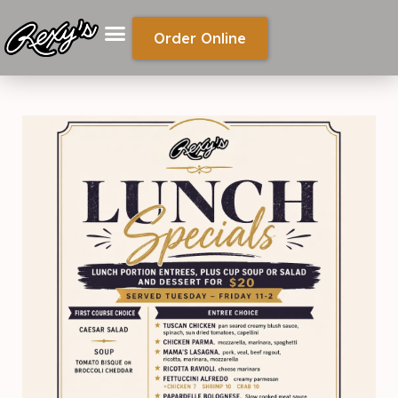
Order Online