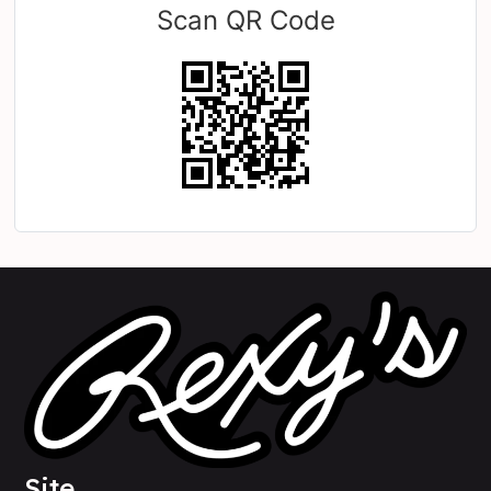
Scan QR Code
Site