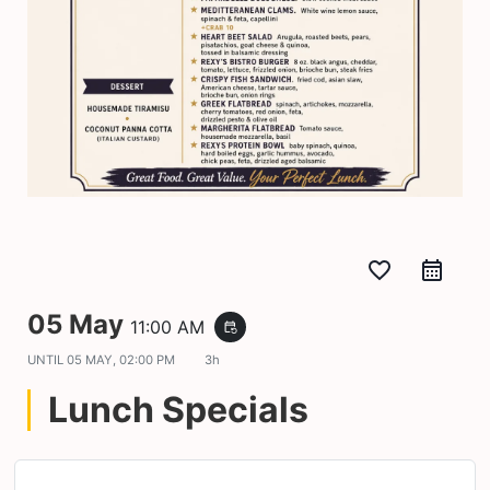
favorite_border
05 May
11:00 AM
event_repeat
UNTIL
05 MAY, 02:00 PM
3h
Lunch Specials