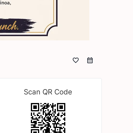
favorite_border
Scan QR Code