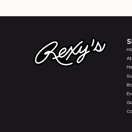
S
H
Ab
M
Su
B
Ev
Ga
C