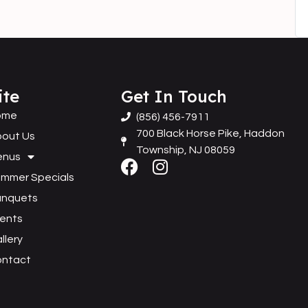
ite
Get In Touch
ome
(856) 456-7911
700 Black Horse Pike, Haddon
out Us
Township, NJ 08059
enus
mmer Specials
anquets
ents
llery
ontact