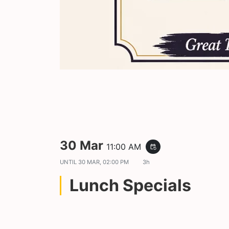
30 Mar
11:00 AM
event_repeat
UNTIL
30 MAR, 02:00 PM
3h
Lunch Specials