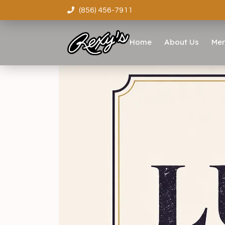
(856) 456-7911
Home
About Us
Me