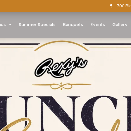
700 Bl
nus
Summer Specials
Banquets
Events
Gallery