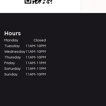
Hours
Monday
Closed
Tuesday
11AM-10PM
Wednesday
11AM-10PM
Thursday
11AM-10PM
Friday
11AM-11PM
Saturday
11AM-11PM
Sunday
11AM-10PM