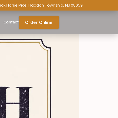
ack Horse Pike, Haddon Township, NJ 08059
Contact
Order Online