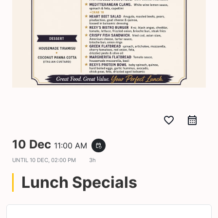
favorite_border
10 Dec
11:00 AM
event_repeat
UNTIL
10 DEC, 02:00 PM
3h
Lunch Specials