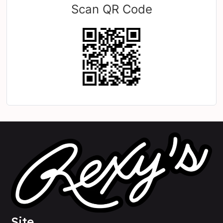
Scan QR Code
Site