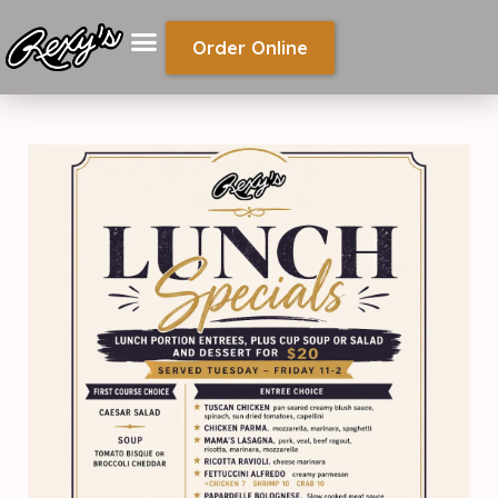
Order Online