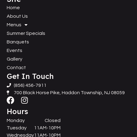
Home
About Us
Menus
Summer Specials
Banquets
Events
Gallery
Contact
Get In Touch
(856) 456-7911
700 Black Horse Pike, Haddon Township, NJ 08059
Hours
Monday
Closed
Tuesday
11AM-10PM
Wednesday
11AM-10PM