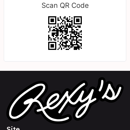
Scan QR Code
Site