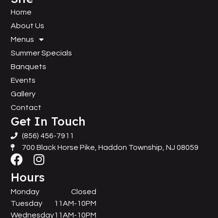
Home
About Us
Menus
Summer Specials
Banquets
Events
Gallery
Contact
Get In Touch
(856) 456-7911
700 Black Horse Pike, Haddon Township, NJ 08059
Hours
Monday
Closed
Tuesday
11AM-10PM
Wednesday
11AM-10PM