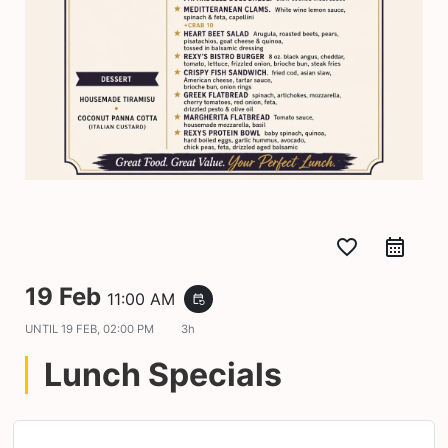
favorite_border
19 Feb
11:00 AM
event_repeat
UNTIL
19 FEB, 02:00 PM
3h
Lunch Specials