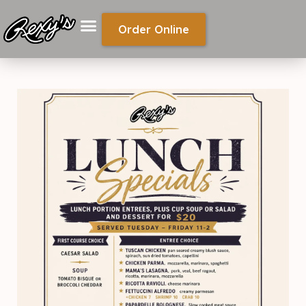
Order Online