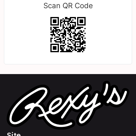
Scan QR Code
Site