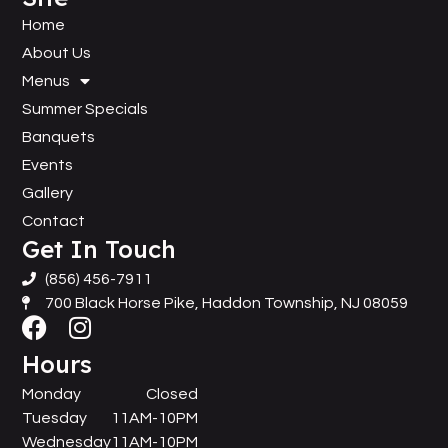
Home
About Us
Menus
Summer Specials
Banquets
Events
Gallery
Contact
Get In Touch
(856) 456-7911
700 Black Horse Pike, Haddon Township, NJ 08059
Hours
Monday
Closed
Tuesday
11AM-10PM
Wednesday
11AM-10PM