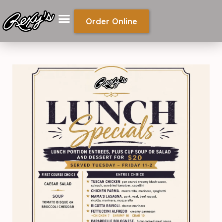
Order Online