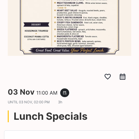
favorite_border
03 Nov
11:00 AM
event_repeat
UNTIL
03 NOV, 02:00 PM
3h
Lunch Specials