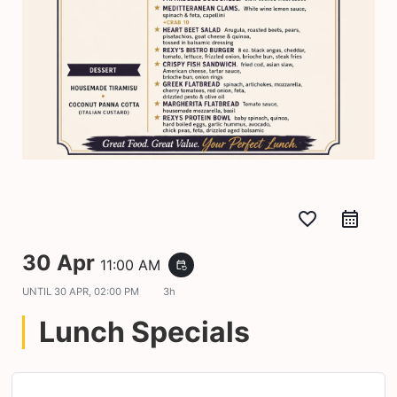
favorite_border
30 Apr
11:00 AM
event_repeat
UNTIL
30 APR, 02:00 PM
3h
Lunch Specials