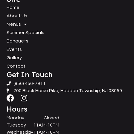
Home
About Us
Menus
Summer Specials
Banquets
Events
Gallery
Contact
Get In Touch
(856) 456-7911
700 Black Horse Pike, Haddon Township, NJ 08059
Hours
Monday
Closed
Tuesday
11AM-10PM
Wednesday
11AM-10PM