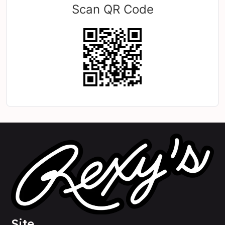
Scan QR Code
Site