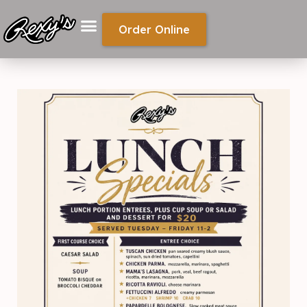
Order Online