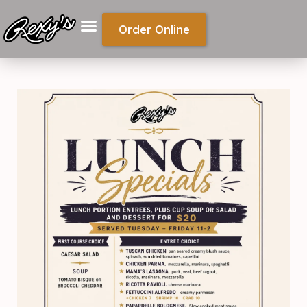
Order Online