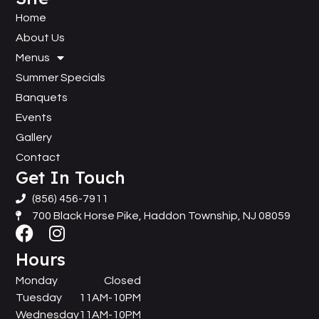
Home
About Us
Menus
Summer Specials
Banquets
Events
Gallery
Contact
Get In Touch
(856) 456-7911
700 Black Horse Pike, Haddon Township, NJ 08059
Hours
Monday
Closed
Tuesday
11AM-10PM
Wednesday
11AM-10PM