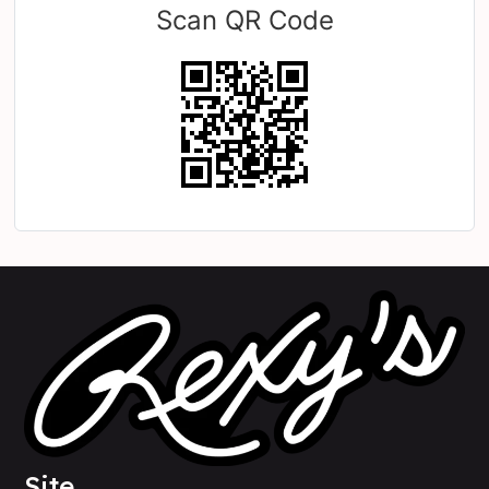
Scan QR Code
Site