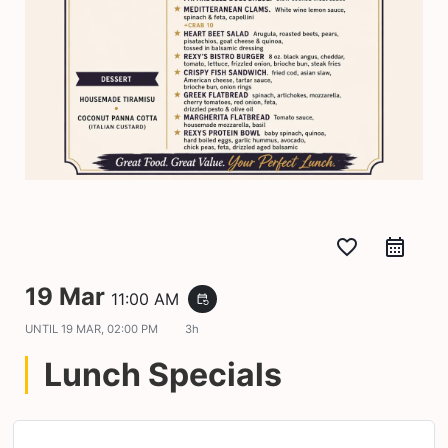
favorite_border
19 Mar
11:00 AM
event_repeat
UNTIL
19 MAR, 02:00 PM
3h
Lunch Specials