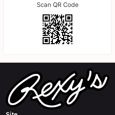
Scan QR Code
Site