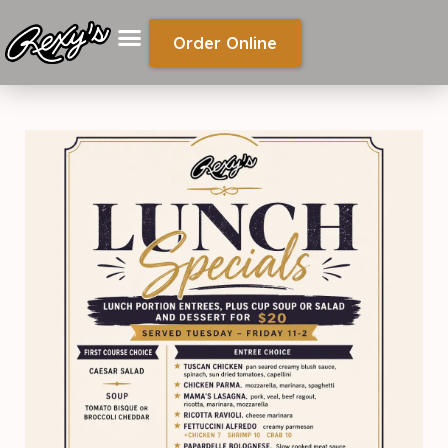
Order Online