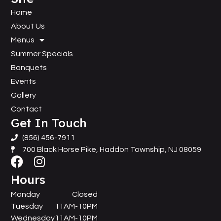
Home
About Us
Menus
Summer Specials
Banquets
Events
Gallery
Contact
Get In Touch
(856) 456-7911
700 Black Horse Pike, Haddon Township, NJ 08059
Hours
Monday
Closed
Tuesday
11AM-10PM
Wednesday
11AM-10PM