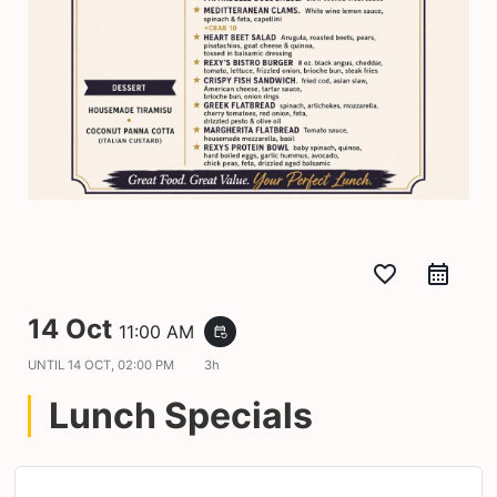
favorite_border
14 Oct
11:00 AM
event_repeat
UNTIL
14 OCT, 02:00 PM
3h
Lunch Specials