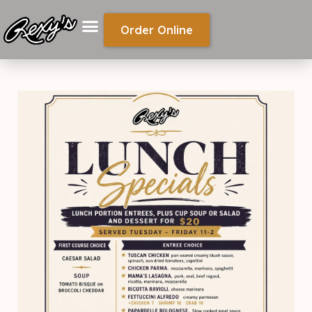
Order Online