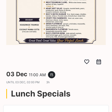
favorite_border
03 Dec
11:00 AM
event_repeat
UNTIL
03 DEC, 02:00 PM
3h
Lunch Specials