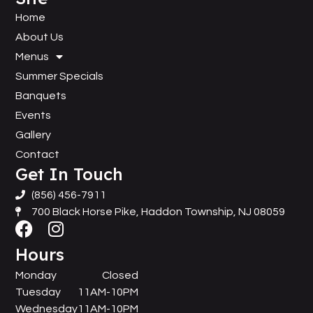
Home
About Us
Menus
Summer Specials
Banquets
Events
Gallery
Contact
Get In Touch
(856) 456-7911
700 Black Horse Pike, Haddon Township, NJ 08059
Hours
Monday
Closed
Tuesday
11AM-10PM
Wednesday
11AM-10PM