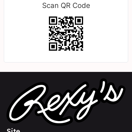
Scan QR Code
Site