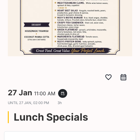
favorite_border
27 Jan
11:00 AM
event_repeat
UNTIL
27 JAN, 02:00 PM
3h
Lunch Specials