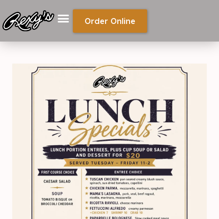
Order Online