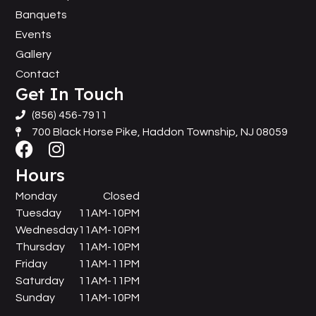
Banquets
Events
Gallery
Contact
Get In Touch
(856) 456-7911
700 Black Horse Pike, Haddon Township, NJ 08059
Hours
Monday
Closed
Tuesday
11AM-10PM
Wednesday
11AM-10PM
Thursday
11AM-10PM
Friday
11AM-11PM
Saturday
11AM-11PM
Sunday
11AM-10PM