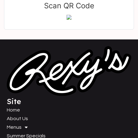
Scan QR Code
Site
Home
About Us
Menus
Summer Specials