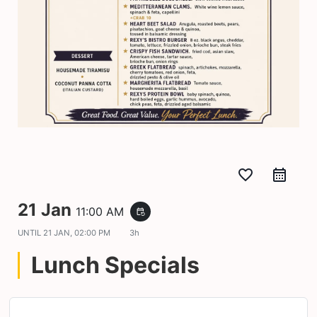
favorite_border
21 Jan
11:00 AM
event_repeat
UNTIL
21 JAN, 02:00 PM
3h
Lunch Specials