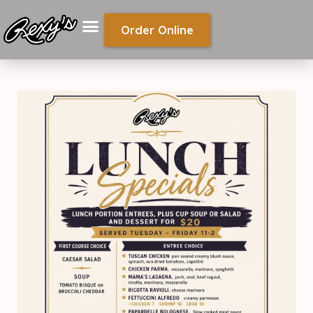
Order Online