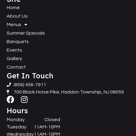
Home
About Us
Menus
Summer Specials
Banquets
Events
Gallery
Contact
Get In Touch
(856) 456-7911
700 Black Horse Pike, Haddon Township, NJ 08059
Hours
Monday
Closed
Tuesday
11AM-10PM
Wednesday
11AM-10PM