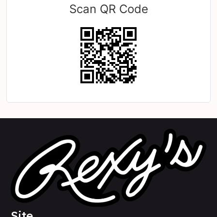
Scan QR Code
Site