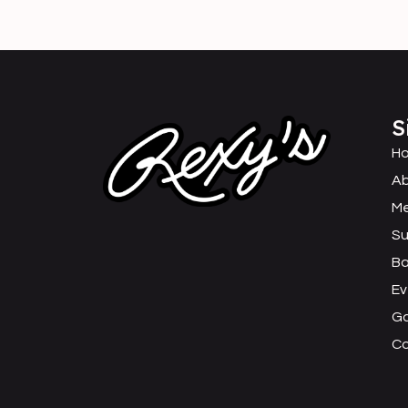
S
H
Ab
M
Su
B
Ev
Ga
C