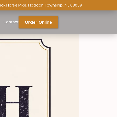
ack Horse Pike, Haddon Township, NJ 08059
Contact
Order Online