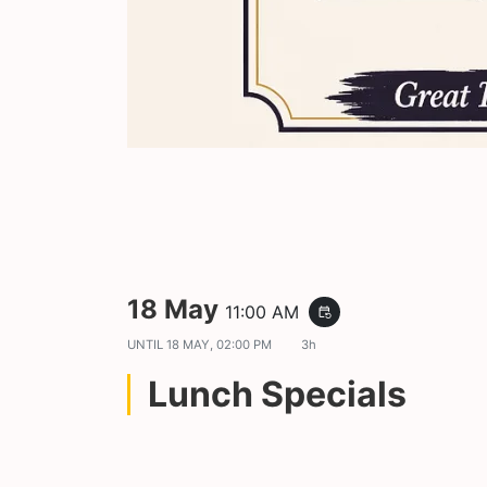
18 May
11:00 AM
event_repeat
UNTIL
18 MAY, 02:00 PM
3h
Lunch Specials