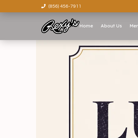
(856) 456-7911
Home
About Us
Me