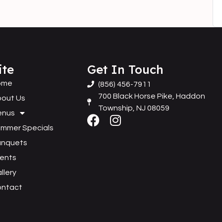
ite
Get In Touch
ome
(856) 456-7911
700 Black Horse Pike, Haddon
out Us
Township, NJ 08059
enus
mmer Specials
anquets
ents
llery
ontact