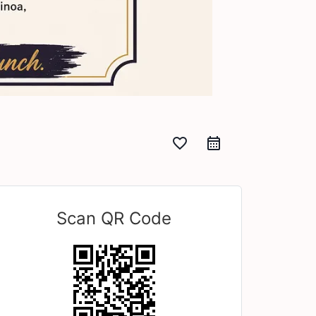
favorite_border
Scan QR Code