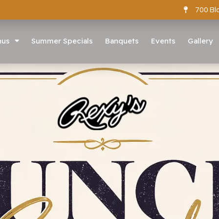
700 Bl
nus
Summer Specials
Banquets
Events
Gallery