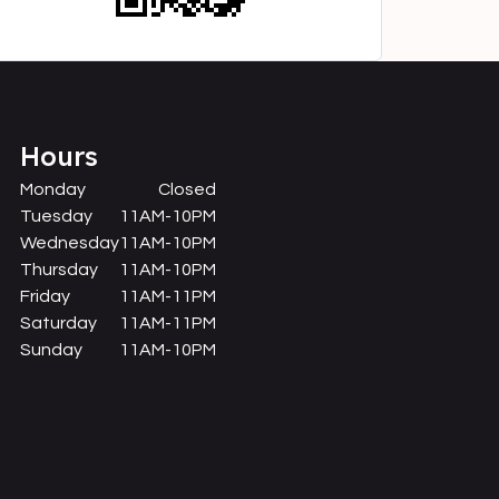
Hours
Monday
Closed
Tuesday
11AM-10PM
Wednesday
11AM-10PM
Thursday
11AM-10PM
Friday
11AM-11PM
Saturday
11AM-11PM
Sunday
11AM-10PM