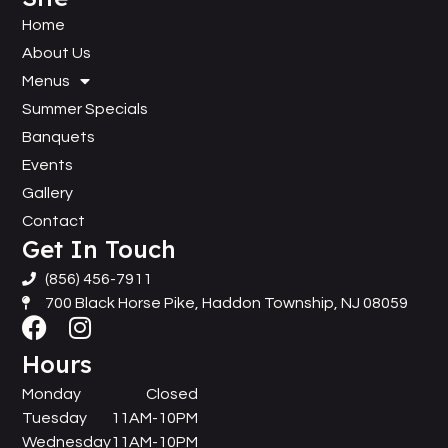
Home
About Us
Menus
Summer Specials
Banquets
Events
Gallery
Contact
Get In Touch
(856) 456-7911
700 Black Horse Pike, Haddon Township, NJ 08059
Hours
Monday
Closed
Tuesday
11AM-10PM
Wednesday
11AM-10PM