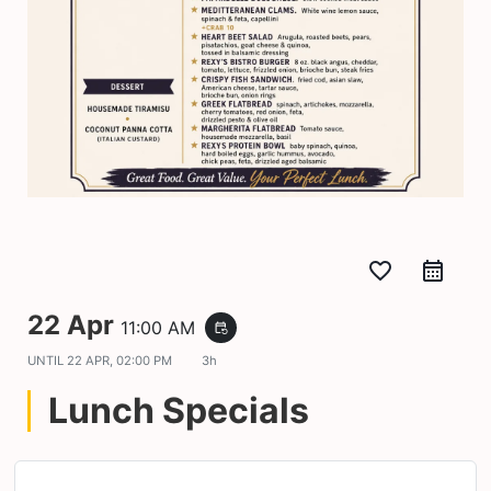
favorite_border
22 Apr
11:00 AM
event_repeat
UNTIL
22 APR, 02:00 PM
3h
Lunch Specials