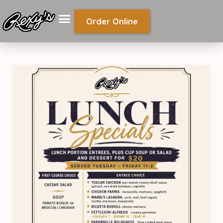
Order Online