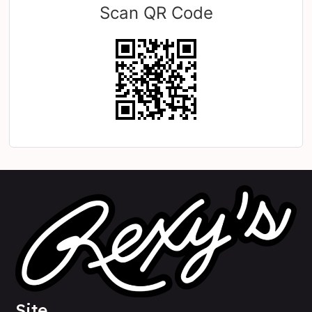
Scan QR Code
Site