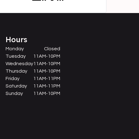
Hours
Monday
Closed
Tuesday
11AM-10PM
Wednesday
11AM-10PM
Thursday
11AM-10PM
Friday
11AM-11PM
Saturday
11AM-11PM
Sunday
11AM-10PM