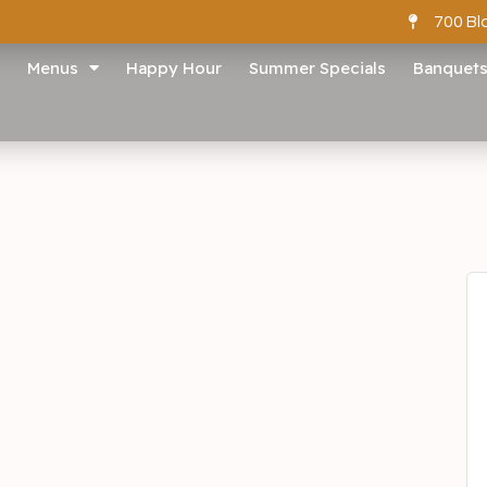
700 Bl
Menus
Happy Hour
Summer Specials
Banquet