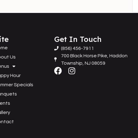
ite
Get In Touch
ome
(856) 456-7911
700 Black Horse Pike, Haddon
out Us
Township, NJ 08059
enus
ppy Hour
mmer Specials
anquets
ents
llery
ontact