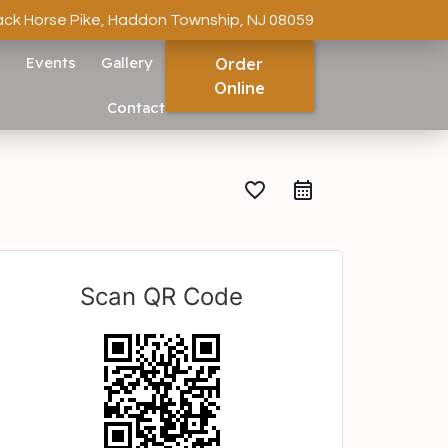
ack Horse Pike, Haddon Township, NJ 08059
s
Events
Gallery
Order
Online
Contact
favorite_border
Scan QR Code