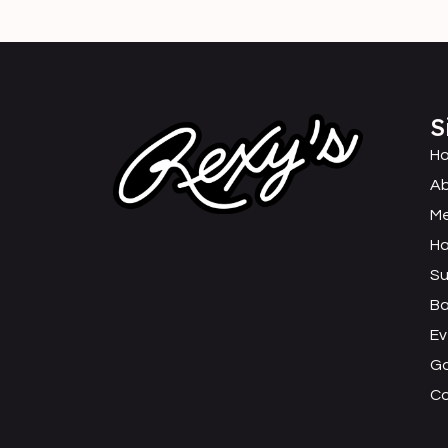
S
H
Ab
M
Ha
Su
B
Ev
Ga
C