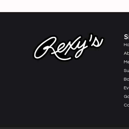
S
H
Ab
M
Su
B
Ev
Ga
C