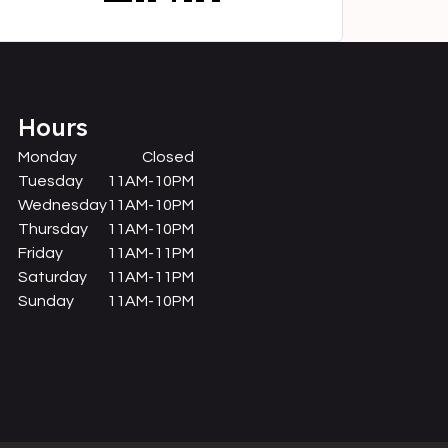
Hours
Monday
Closed
Tuesday
11AM-10PM
Wednesday
11AM-10PM
Thursday
11AM-10PM
Friday
11AM-11PM
Saturday
11AM-11PM
Sunday
11AM-10PM