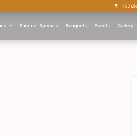
700 Bl
nus
Summer Specials
Banquets
Events
Gallery