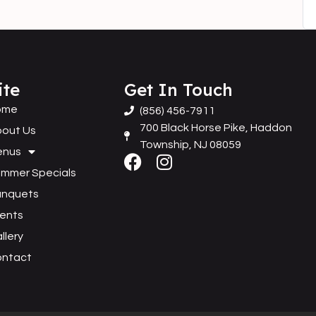
ite
Get In Touch
ome
(856) 456-7911
700 Black Horse Pike, Haddon
out Us
Township, NJ 08059
enus
mmer Specials
anquets
ents
llery
ontact