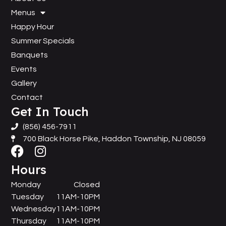
Menus
Happy Hour
Summer Specials
Banquets
Events
Gallery
Contact
Get In Touch
(856) 456-7911
700 Black Horse Pike, Haddon Township, NJ 08059
Hours
Monday
Closed
Tuesday
11AM-10PM
Wednesday
11AM-10PM
Thursday
11AM-10PM