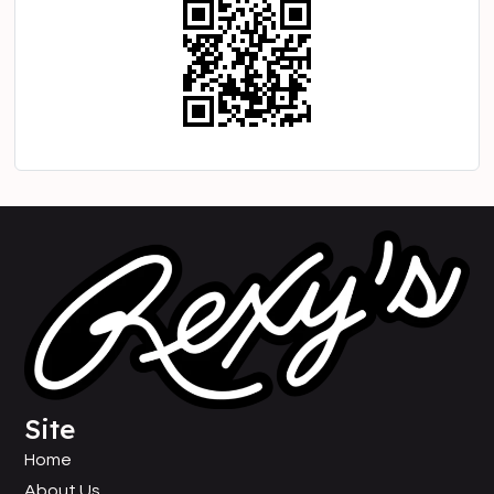
Site
Home
About Us