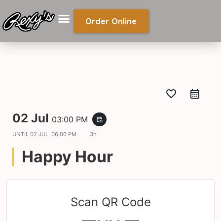
Order Online
favorite_border
02 Jul
03:00 PM
event_repeat
UNTIL
02 JUL, 06:00 PM
3h
Happy Hour
Scan QR Code