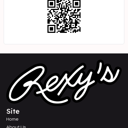
Site
Home
About Us