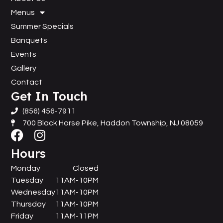
Menus
Summer Specials
Banquets
Events
Gallery
Contact
Get In Touch
(856) 456-7911
700 Black Horse Pike, Haddon Township, NJ 08059
Hours
Monday
Closed
Tuesday
11AM-10PM
Wednesday
11AM-10PM
Thursday
11AM-10PM
Friday
11AM-11PM