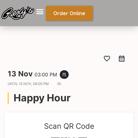
Order Online
favorite_border
13 Nov
03:00 PM
event_repeat
UNTIL
13 NOV, 06:00 PM
3h
Happy Hour
Scan QR Code