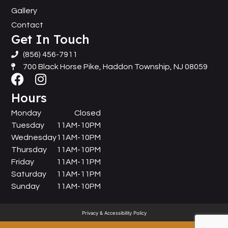
Gallery
Contact
Get In Touch
(856) 456-7911
700 Black Horse Pike, Haddon Township, NJ 08059
Hours
Monday
Closed
Tuesday
11AM-10PM
Wednesday
11AM-10PM
Thursday
11AM-10PM
Friday
11AM-11PM
Saturday
11AM-11PM
Sunday
11AM-10PM
Privacy & Accessibility Policy