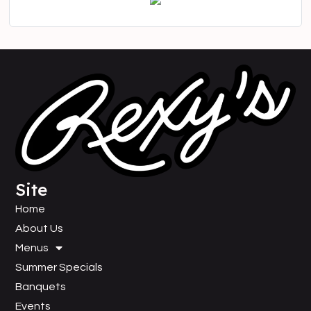
Site
Home
About Us
Menus
Summer Specials
Banquets
Events