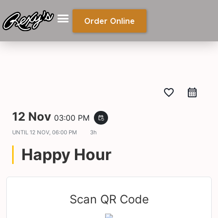
Order Online
favorite_border
12 Nov
03:00 PM
event_repeat
UNTIL
12 NOV, 06:00 PM
3h
Happy Hour
Scan QR Code