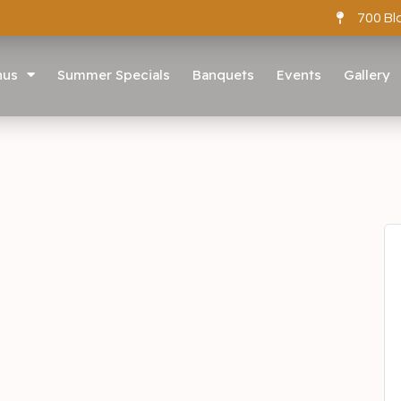
700 Bl
nus
Summer Specials
Banquets
Events
Gallery