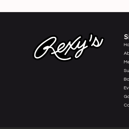
S
H
Ab
M
Su
B
Ev
Ga
C