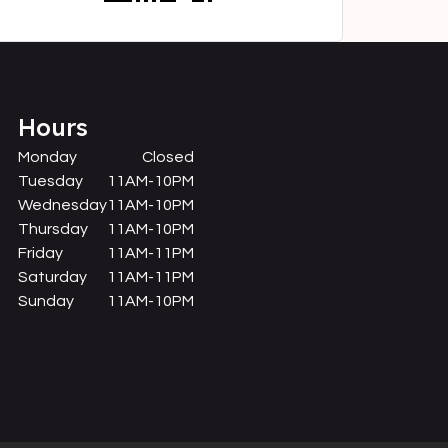
Hours
Monday
Closed
Tuesday
11AM-10PM
Wednesday
11AM-10PM
Thursday
11AM-10PM
Friday
11AM-11PM
Saturday
11AM-11PM
Sunday
11AM-10PM