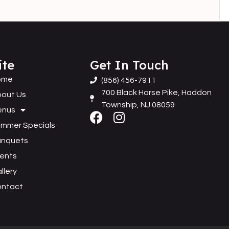
ite
Get In Touch
ome
(856) 456-7911
700 Black Horse Pike, Haddon
out Us
Township, NJ 08059
enus
mmer Specials
anquets
ents
llery
ontact