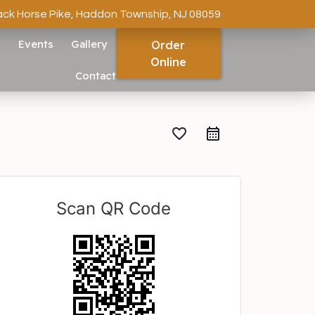
ack Horse Pike, Haddon Township, NJ 08059
s
Events
Gallery
Order
Online
Contact
favorite_border
Scan QR Code