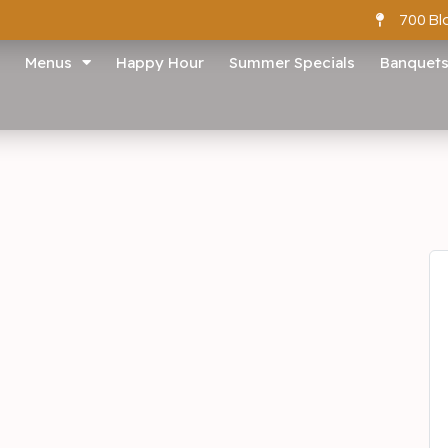
700 Bl
Menus
Happy Hour
Summer Specials
Banquet