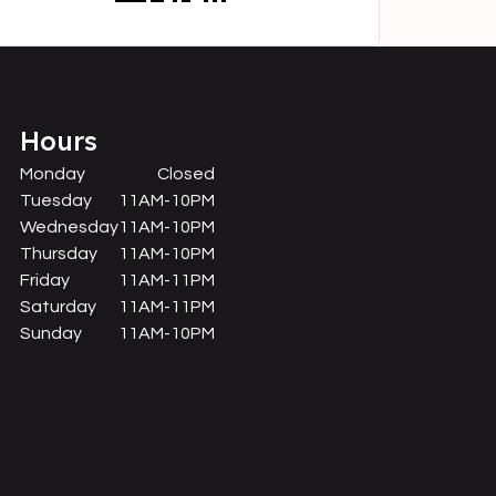
Hours
Monday
Closed
Tuesday
11AM-10PM
Wednesday
11AM-10PM
Thursday
11AM-10PM
Friday
11AM-11PM
Saturday
11AM-11PM
Sunday
11AM-10PM