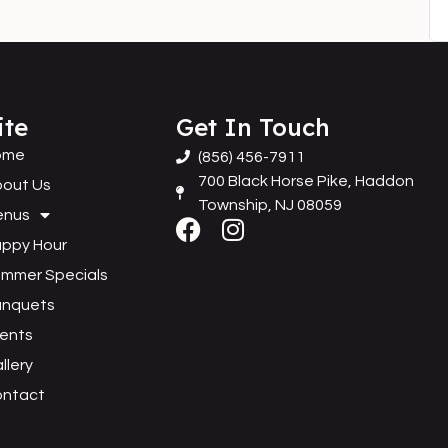
ite
Get In Touch
ome
(856) 456-7911
700 Black Horse Pike, Haddon
out Us
Township, NJ 08059
enus
ppy Hour
mmer Specials
anquets
ents
llery
ontact