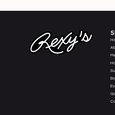
S
H
Ab
M
Ha
Su
B
Ev
Ga
C