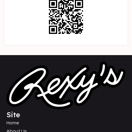
Site
Home
About Us