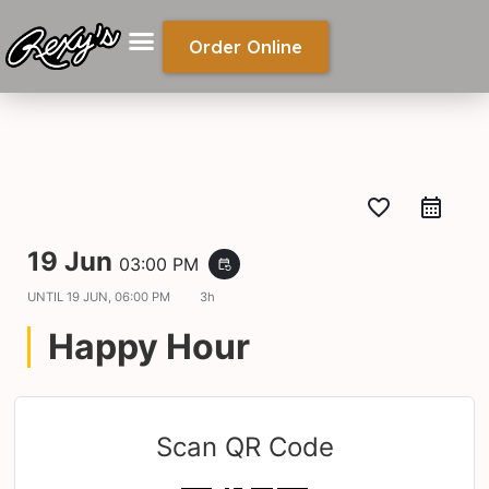
Order Online
favorite_border
19 Jun
03:00 PM
event_repeat
UNTIL
19 JUN, 06:00 PM
3h
Happy Hour
Scan QR Code