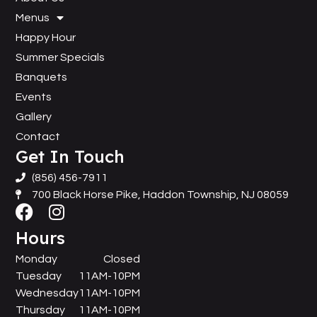
Menus
Happy Hour
Summer Specials
Banquets
Events
Gallery
Contact
Get In Touch
(856) 456-7911
700 Black Horse Pike, Haddon Township, NJ 08059
Hours
Monday
Closed
Tuesday
11AM-10PM
Wednesday
11AM-10PM
Thursday
11AM-10PM