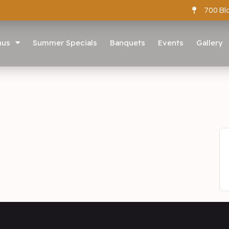
700 Bl
nus
Summer Specials
Banquets
Events
Gallery