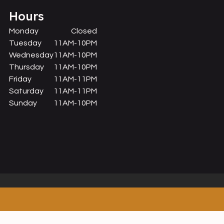
Hours
Monday
Closed
Tuesday
11AM-10PM
Wednesday
11AM-10PM
Thursday
11AM-10PM
Friday
11AM-11PM
Saturday
11AM-11PM
Sunday
11AM-10PM