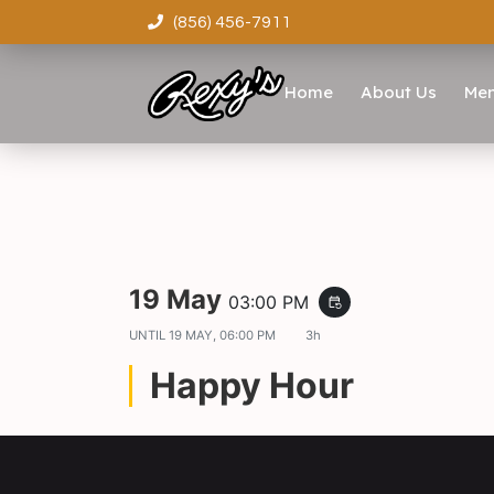
(856) 456-7911
Home
About Us
Me
19 May
03:00 PM
event_repeat
UNTIL
19 MAY, 06:00 PM
3h
Happy Hour