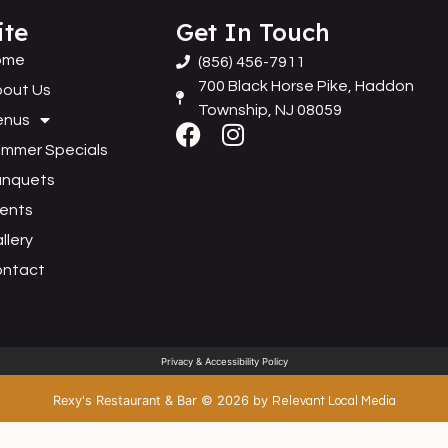
ite
Get In Touch
ome
(856) 456-7911
700 Black Horse Pike, Haddon
out Us
Township, NJ 08059
enus
mmer Specials
anquets
ents
llery
ontact
Privacy & Accessibility Policy
Rexy's Restaurant & Bar
©
2026
by
Relevant Local Media