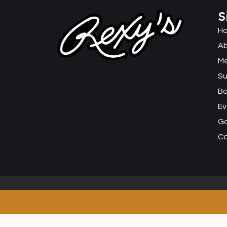
S
H
Ab
M
Su
B
Ev
Ga
C