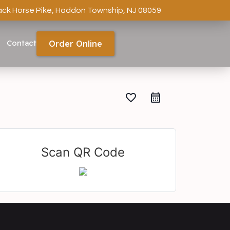
ack Horse Pike, Haddon Township, NJ 08059
Contact
Order Online
favorite_border
Scan QR Code