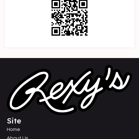
Site
Home
About Us