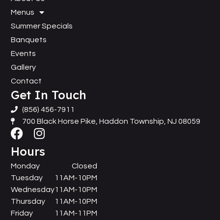
Menus
Summer Specials
Banquets
Events
Gallery
Contact
Get In Touch
(856) 456-7911
700 Black Horse Pike, Haddon Township, NJ 08059
Hours
Monday
Closed
Tuesday
11AM-10PM
Wednesday
11AM-10PM
Thursday
11AM-10PM
Friday
11AM-11PM