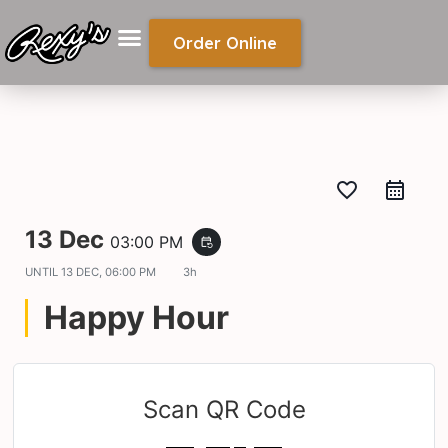
Order Online
favorite_border
13 Dec
03:00 PM
event_repeat
UNTIL
13 DEC, 06:00 PM
3h
Happy Hour
Scan QR Code