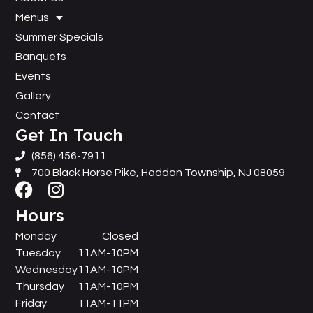
Menus
Summer Specials
Banquets
Events
Gallery
Contact
Get In Touch
(856) 456-7911
700 Black Horse Pike, Haddon Township, NJ 08059
Hours
Monday
Closed
Tuesday
11AM-10PM
Wednesday
11AM-10PM
Thursday
11AM-10PM
Friday
11AM-11PM