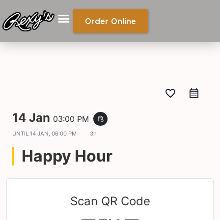
Order Online
favorite_border
14 Jan
03:00 PM
event_repeat
UNTIL
14 JAN, 06:00 PM
3h
Happy Hour
Scan QR Code