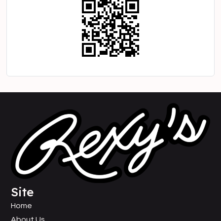
Site
Home
About Us