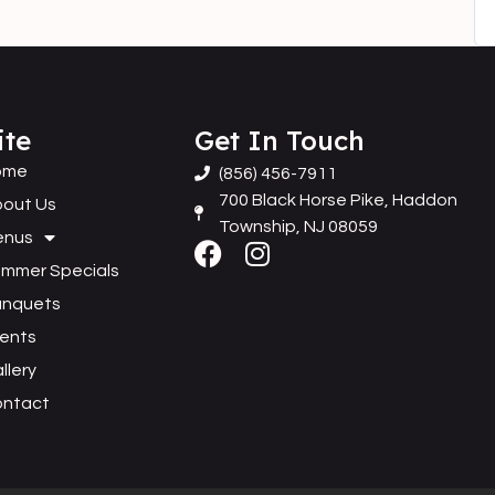
ite
Get In Touch
ome
(856) 456-7911
700 Black Horse Pike, Haddon
out Us
Township, NJ 08059
enus
mmer Specials
anquets
ents
llery
ontact