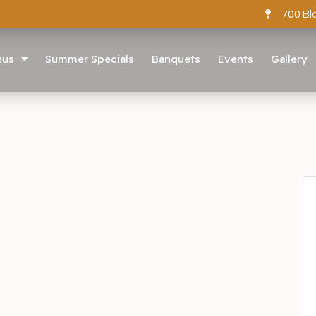
700 Bl
nus
Summer Specials
Banquets
Events
Gallery