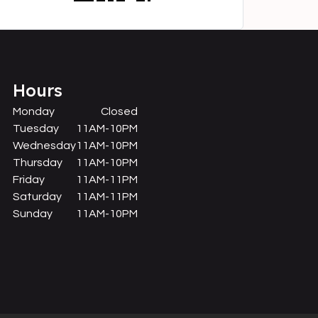
Hours
Monday
Closed
Tuesday
11AM-10PM
Wednesday
11AM-10PM
Thursday
11AM-10PM
Friday
11AM-11PM
Saturday
11AM-11PM
Sunday
11AM-10PM