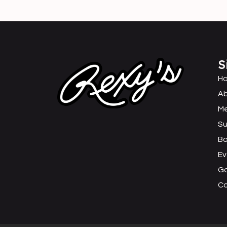
S
H
Ab
M
Su
B
Ev
Ga
C