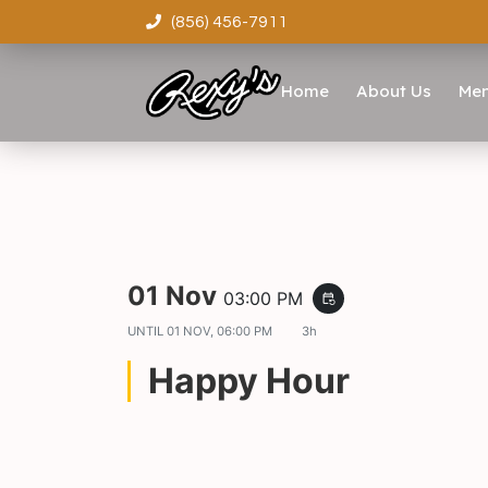
(856) 456-7911
Home
About Us
Me
01 Nov
03:00 PM
event_repeat
UNTIL
01 NOV, 06:00 PM
3h
Happy Hour