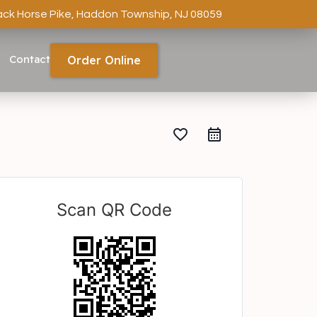
ack Horse Pike, Haddon Township, NJ 08059
Contact
Order Online
favorite_border
Scan QR Code