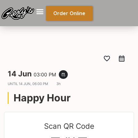
Order Online
favorite_border
14 Jun
03:00 PM
event_repeat
UNTIL
14 JUN, 06:00 PM
3h
Happy Hour
Scan QR Code