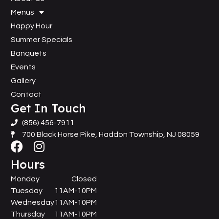
Menus
Happy Hour
Summer Specials
Banquets
Events
Gallery
Contact
Get In Touch
(856) 456-7911
700 Black Horse Pike, Haddon Township, NJ 08059
Hours
Monday
Closed
Tuesday
11AM-10PM
Wednesday
11AM-10PM
Thursday
11AM-10PM