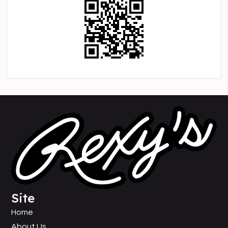
Site
Home
About Us