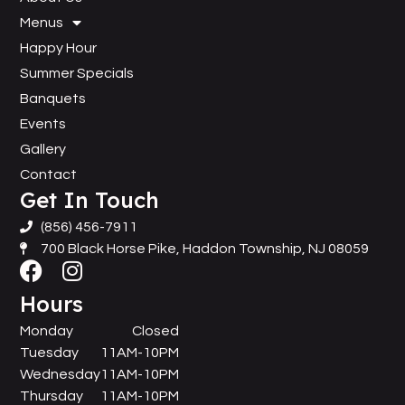
Menus
Happy Hour
Summer Specials
Banquets
Events
Gallery
Contact
Get In Touch
(856) 456-7911
700 Black Horse Pike, Haddon Township, NJ 08059
Hours
Monday
Closed
Tuesday
11AM-10PM
Wednesday
11AM-10PM
Thursday
11AM-10PM