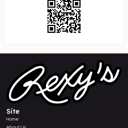
Site
Home
About Us