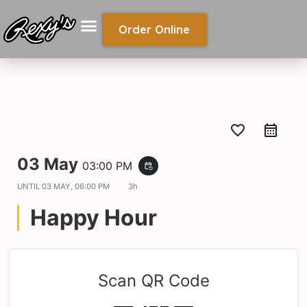
Order Online
favorite_border
03 May
03:00 PM
event_repeat
UNTIL
03 MAY, 06:00 PM
3h
Happy Hour
Scan QR Code