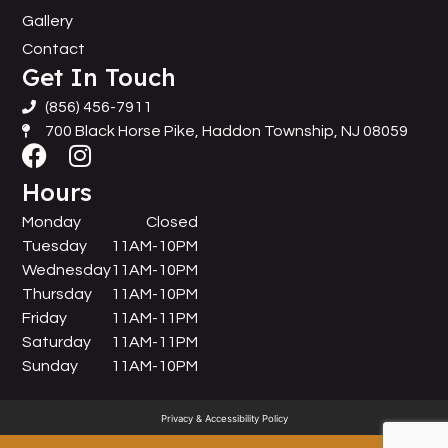
Gallery
Contact
Get In Touch
(856) 456-7911
700 Black Horse Pike, Haddon Township, NJ 08059
Hours
Monday
Closed
Tuesday
11AM-10PM
Wednesday
11AM-10PM
Thursday
11AM-10PM
Friday
11AM-11PM
Saturday
11AM-11PM
Sunday
11AM-10PM
Privacy & Accessibility Policy