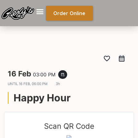
Order Online
favorite_border
16 Feb
03:00 PM
event_repeat
UNTIL
16 FEB, 06:00 PM
3h
Happy Hour
Scan QR Code