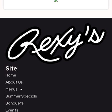
Site
Home
About Us
Menus
Summer Specials
Banquets
Events