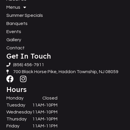
Menus
Summer Specials
Banquets
Events
Gallery
Contact
Get In Touch
(856) 456-7911
700 Black Horse Pike, Haddon Township, NJ 08059
Hours
Monday
Closed
Tuesday
11AM-10PM
Wednesday
11AM-10PM
Thursday
11AM-10PM
Friday
11AM-11PM