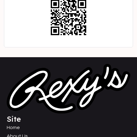
Site
Home
About Us