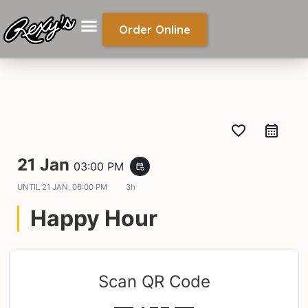
Order Online
favorite_border
21 Jan
03:00 PM
event_repeat
UNTIL
21 JAN, 06:00 PM
3h
Happy Hour
Scan QR Code