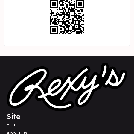
Site
Home
About Us