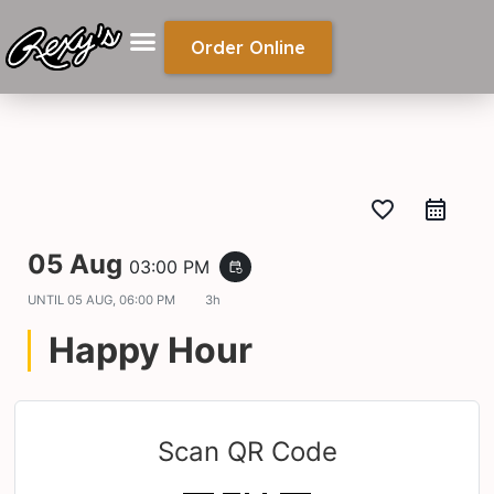
Order Online
favorite_border
05 Aug
03:00 PM
event_repeat
UNTIL
05 AUG, 06:00 PM
3h
Happy Hour
Scan QR Code