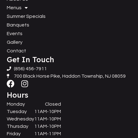
Menus
Summer Specials
Banquets
Events
Gallery
Contact
Get In Touch
(856) 456-7911
700 Black Horse Pike, Haddon Township, NJ 08059
Hours
Monday
Closed
Tuesday
11AM-10PM
Wednesday
11AM-10PM
Thursday
11AM-10PM
Friday
11AM-11PM