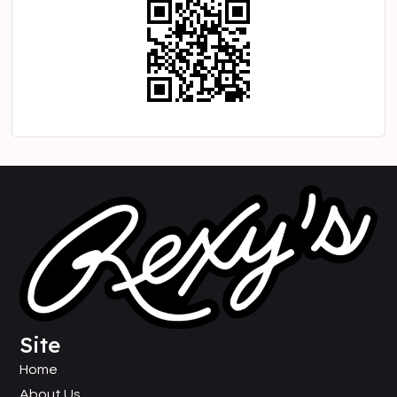
Site
Home
About Us