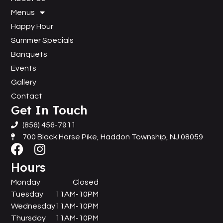
Menus
Happy Hour
Summer Specials
Banquets
Events
Gallery
Contact
Get In Touch
(856) 456-7911
700 Black Horse Pike, Haddon Township, NJ 08059
Hours
Monday
Closed
Tuesday
11AM-10PM
Wednesday
11AM-10PM
Thursday
11AM-10PM