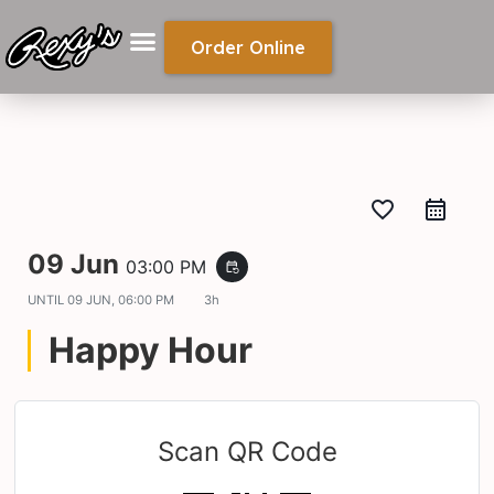
Order Online
favorite_border
09 Jun
03:00 PM
event_repeat
UNTIL
09 JUN, 06:00 PM
3h
Happy Hour
Scan QR Code