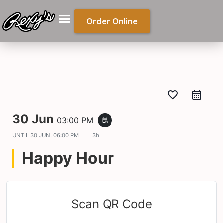
Order Online
favorite_border
30 Jun
03:00 PM
event_repeat
UNTIL
30 JUN, 06:00 PM
3h
Happy Hour
Scan QR Code