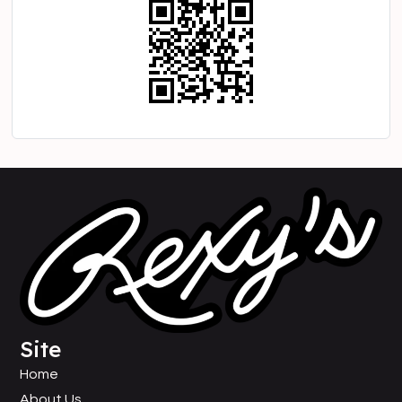
Site
Home
About Us