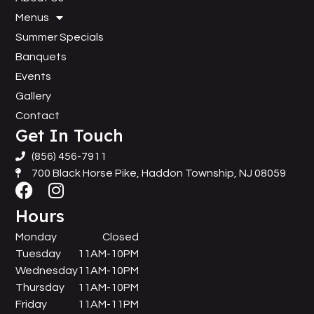
Menus
Summer Specials
Banquets
Events
Gallery
Contact
Get In Touch
(856) 456-7911
700 Black Horse Pike, Haddon Township, NJ 08059
Hours
Monday
Closed
Tuesday
11AM-10PM
Wednesday
11AM-10PM
Thursday
11AM-10PM
Friday
11AM-11PM