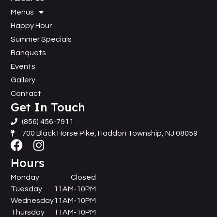
Menus
Happy Hour
Summer Specials
Banquets
Events
Gallery
Contact
Get In Touch
(856) 456-7911
700 Black Horse Pike, Haddon Township, NJ 08059
Hours
Monday
Closed
Tuesday
11AM-10PM
Wednesday
11AM-10PM
Thursday
11AM-10PM