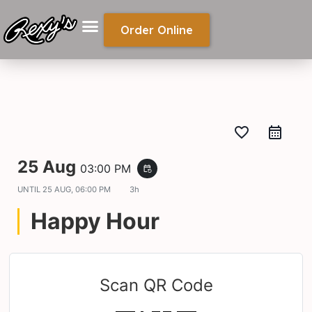
Order Online
favorite_border
25 Aug
03:00 PM
event_repeat
UNTIL
25 AUG, 06:00 PM
3h
Happy Hour
Scan QR Code