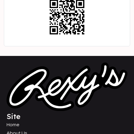
Site
Home
About Us