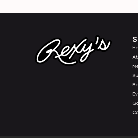
S
H
Ab
M
Su
B
Ev
Ga
C