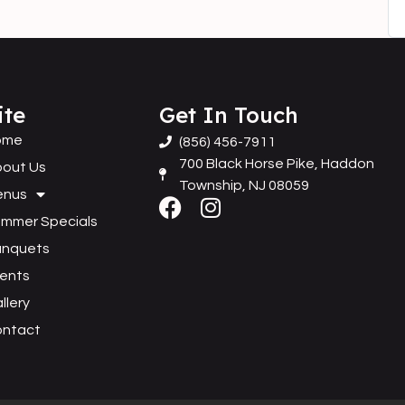
ite
Get In Touch
ome
(856) 456-7911
700 Black Horse Pike, Haddon
out Us
Township, NJ 08059
enus
mmer Specials
anquets
ents
llery
ontact