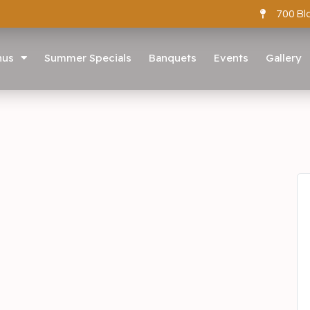
700 Bl
nus
Summer Specials
Banquets
Events
Gallery