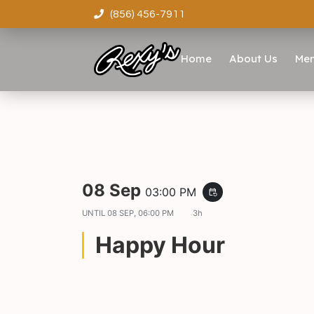
(856) 456-7911
Home
About Us
Me
08 Sep
03:00 PM
event_repeat
UNTIL
08 SEP, 06:00 PM
3h
Happy Hour