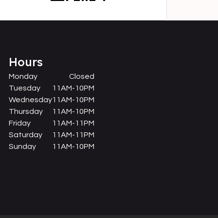
Hours
Monday
Closed
Tuesday
11AM-10PM
Wednesday
11AM-10PM
Thursday
11AM-10PM
Friday
11AM-11PM
Saturday
11AM-11PM
Sunday
11AM-10PM