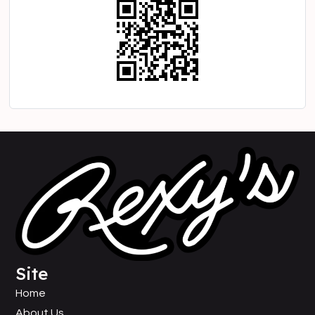
Site
Home
About Us