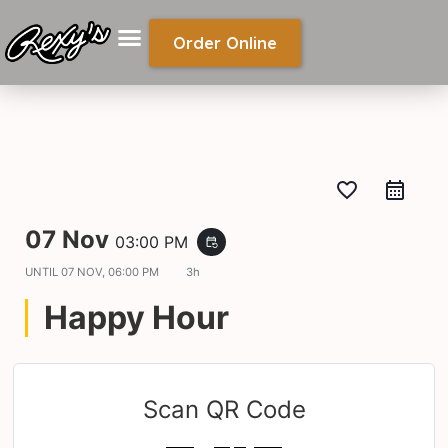
Order Online
favorite_border
07 Nov
03:00 PM
event_repeat
UNTIL
07 NOV, 06:00 PM
3h
Happy Hour
Scan QR Code