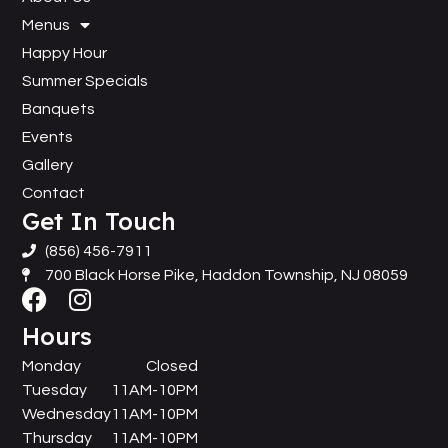
Menus
Happy Hour
Summer Specials
Banquets
Events
Gallery
Contact
Get In Touch
(856) 456-7911
700 Black Horse Pike, Haddon Township, NJ 08059
Hours
Monday
Closed
Tuesday
11AM-10PM
Wednesday
11AM-10PM
Thursday
11AM-10PM