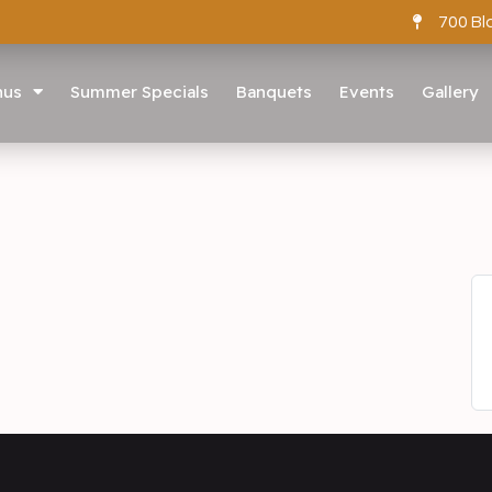
700 Bl
nus
Summer Specials
Banquets
Events
Gallery