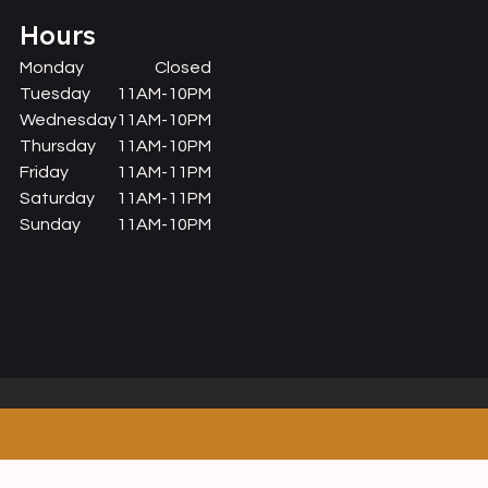
Hours
Monday
Closed
Tuesday
11AM-10PM
Wednesday
11AM-10PM
Thursday
11AM-10PM
Friday
11AM-11PM
Saturday
11AM-11PM
Sunday
11AM-10PM