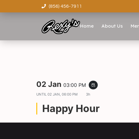
(856) 456-7911
Home
About Us
Me
02 Jan
03:00 PM
event_repeat
UNTIL
02 JAN, 06:00 PM
3h
Happy Hour