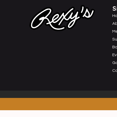
S
H
Ab
M
Su
B
Ev
Ga
C