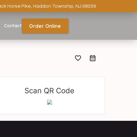
ack Horse Pike, Haddon Township, NJ 08059
Contact
Order Online
favorite_border
Scan QR Code