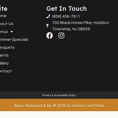
ite
Get In Touch
ome
(856) 456-7911
700 Black Horse Pike, Haddon
out Us
Township, NJ 08059
enus
mmer Specials
anquets
ents
llery
ontact
Privacy & Accessibility Policy
Rexy's Restaurant & Bar
©
2026
by
Relevant Local Media