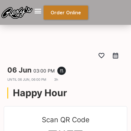
Order Online
favorite_border
06 Jun
03:00 PM
event_repeat
UNTIL
06 JUN, 06:00 PM
3h
Happy Hour
Scan QR Code