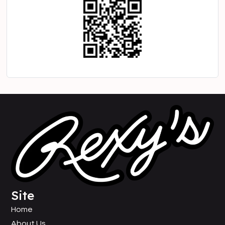
Site
Home
About Us