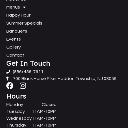
Menus
Happy Hour
Summer Specials
Banquets
Events
Gallery
Contact
Get In Touch
(856) 456-7911
700 Black Horse Pike, Haddon Township, NJ 08059
Hours
Monday
Closed
Tuesday
11AM-10PM
Wednesday
11AM-10PM
Thursday
11AM-10PM