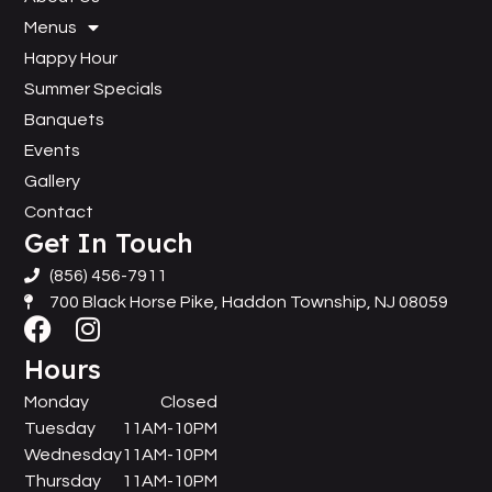
Menus
Happy Hour
Summer Specials
Banquets
Events
Gallery
Contact
Get In Touch
(856) 456-7911
700 Black Horse Pike, Haddon Township, NJ 08059
Hours
Monday
Closed
Tuesday
11AM-10PM
Wednesday
11AM-10PM
Thursday
11AM-10PM