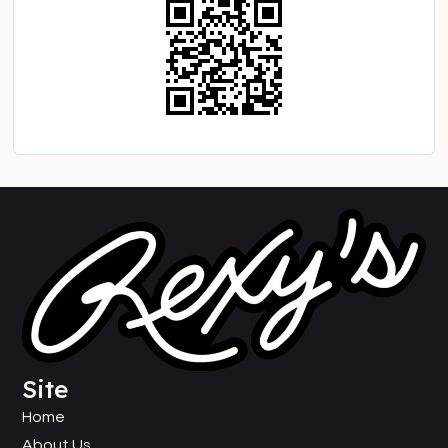
Site
Home
About Us