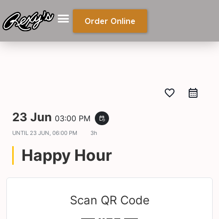
Order Online
favorite_border
23 Jun
03:00 PM
event_repeat
UNTIL
23 JUN, 06:00 PM
3h
Happy Hour
Scan QR Code