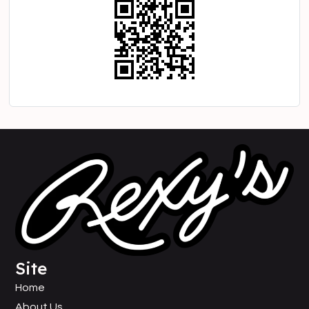
Site
Home
About Us