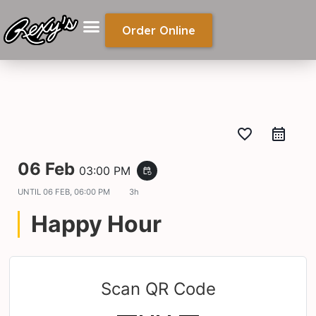
Order Online
favorite_border
06 Feb
03:00 PM
event_repeat
UNTIL
06 FEB, 06:00 PM
3h
Happy Hour
Scan QR Code