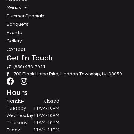
Menus
Summer Specials
Banquets
Events
Gallery
Contact
Get In Touch
(856) 456-7911
700 Black Horse Pike, Haddon Township, NJ 08059
Hours
Monday
Closed
Tuesday
11AM-10PM
Wednesday
11AM-10PM
Thursday
11AM-10PM
Friday
11AM-11PM