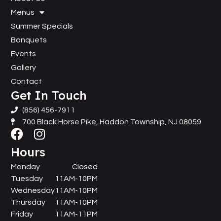
Menus
Summer Specials
Banquets
Events
Gallery
Contact
Get In Touch
(856) 456-7911
700 Black Horse Pike, Haddon Township, NJ 08059
Hours
Monday
Closed
Tuesday
11AM-10PM
Wednesday
11AM-10PM
Thursday
11AM-10PM
Friday
11AM-11PM