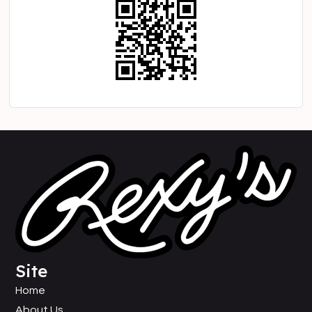
Site
Home
About Us