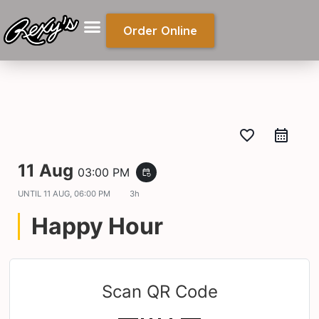
Order Online
favorite_border
11 Aug
03:00 PM
event_repeat
UNTIL
11 AUG, 06:00 PM
3h
Happy Hour
Scan QR Code