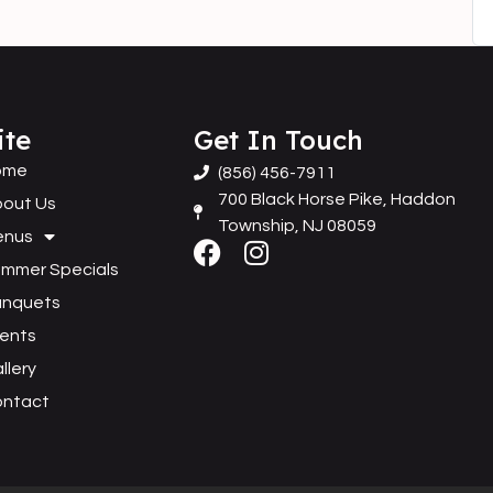
ite
Get In Touch
ome
(856) 456-7911
700 Black Horse Pike, Haddon
out Us
Township, NJ 08059
enus
mmer Specials
anquets
ents
llery
ontact