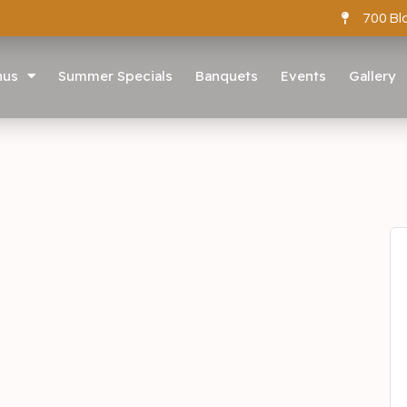
700 Bl
nus
Summer Specials
Banquets
Events
Gallery