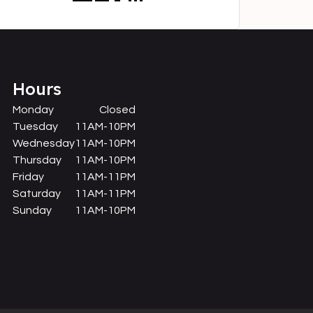
Hours
Monday
Closed
Tuesday
11AM-10PM
Wednesday
11AM-10PM
Thursday
11AM-10PM
Friday
11AM-11PM
Saturday
11AM-11PM
Sunday
11AM-10PM