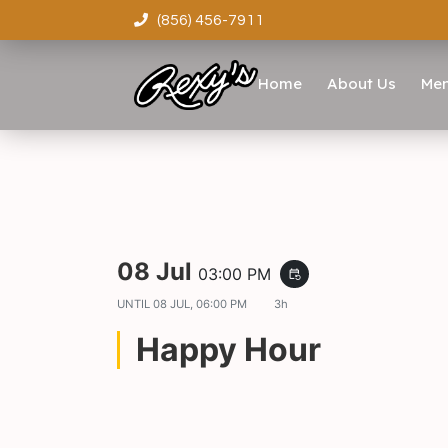
(856) 456-7911
Home
About Us
Me
08 Jul
03:00 PM
event_repeat
UNTIL
08 JUL, 06:00 PM
3h
Happy Hour