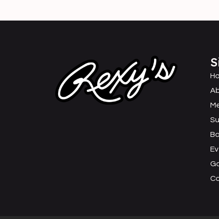
S
H
Ab
M
Su
B
Ev
Ga
C