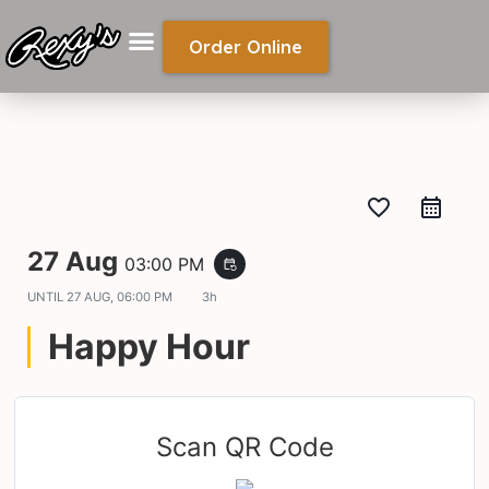
Order Online
favorite_border
27 Aug
03:00 PM
event_repeat
UNTIL
27 AUG, 06:00 PM
3h
Happy Hour
Scan QR Code