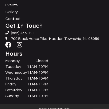
Events
Gallery
Contact
Get In Touch
(856) 456-7911
700 Black Horse Pike, Haddon Township, NJ 08059
Hours
Monday
Closed
Tuesday
11AM-10PM
Wednesday
11AM-10PM
Thursday
11AM-10PM
Friday
11AM-11PM
Saturday
11AM-11PM
Sunday
11AM-10PM
Privacy & Accessibility Policy