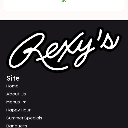
Site
Home
About Us
Menus
Happy Hour
Summer Specials
Banquets