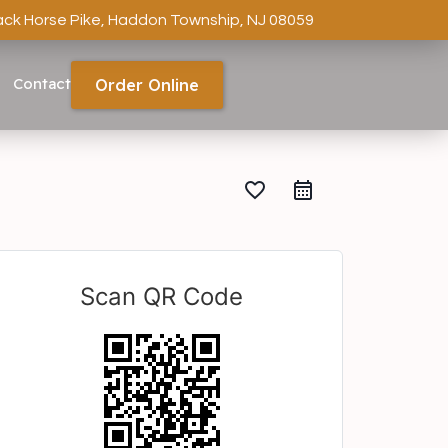
ack Horse Pike, Haddon Township, NJ 08059
Contact
Order Online
favorite_border
Scan QR Code