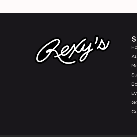
S
H
Ab
M
Su
B
Ev
Ga
C