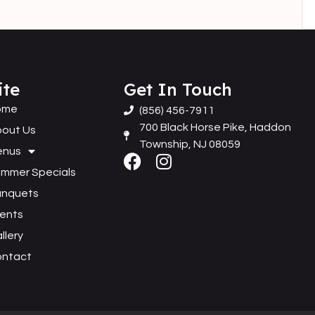
ite
Get In Touch
ome
(856) 456-7911
700 Black Horse Pike, Haddon
out Us
Township, NJ 08059
enus
mmer Specials
anquets
ents
llery
ontact