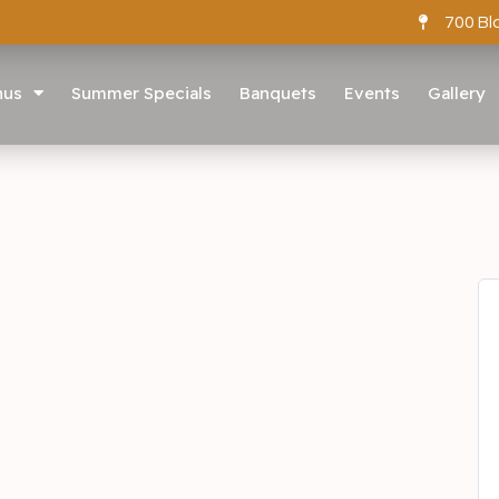
700 Bl
nus
Summer Specials
Banquets
Events
Gallery