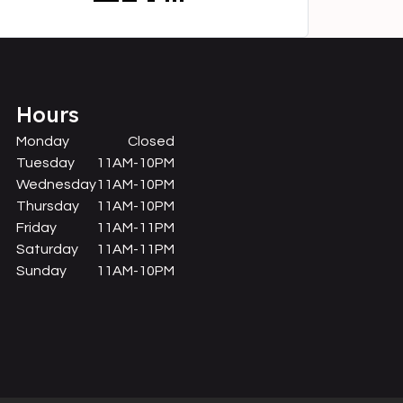
Hours
Monday
Closed
Tuesday
11AM-10PM
Wednesday
11AM-10PM
Thursday
11AM-10PM
Friday
11AM-11PM
Saturday
11AM-11PM
Sunday
11AM-10PM