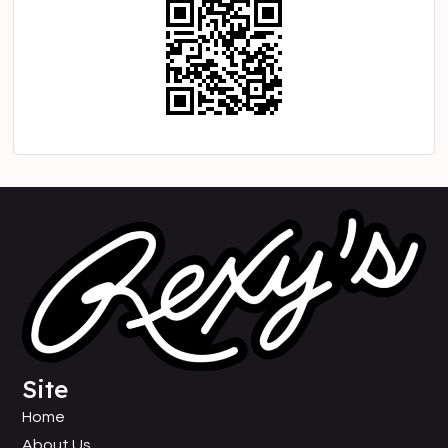
Site
Home
About Us