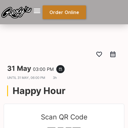
Order Online
favorite_border
31 May
03:00 PM
event_repeat
UNTIL
31 MAY, 06:00 PM
3h
Happy Hour
Scan QR Code