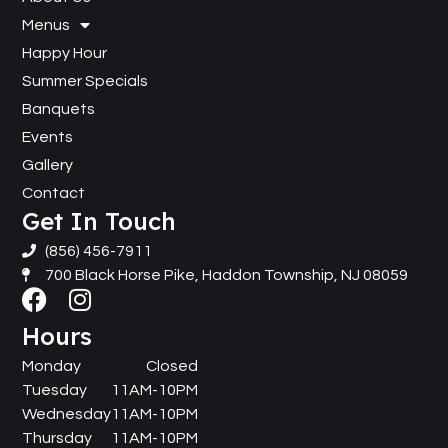
Menus
Happy Hour
Summer Specials
Banquets
Events
Gallery
Contact
Get In Touch
(856) 456-7911
700 Black Horse Pike, Haddon Township, NJ 08059
Hours
Monday
Closed
Tuesday
11AM-10PM
Wednesday
11AM-10PM
Thursday
11AM-10PM